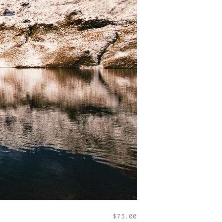
$
75.00