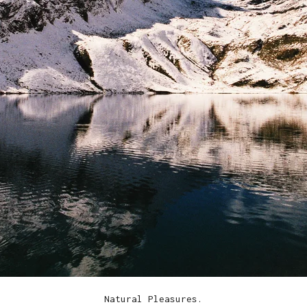
Natural Pleasures.