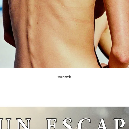
Warmth