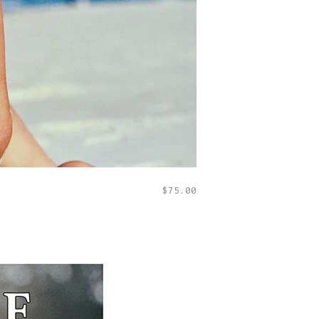
$
75.00