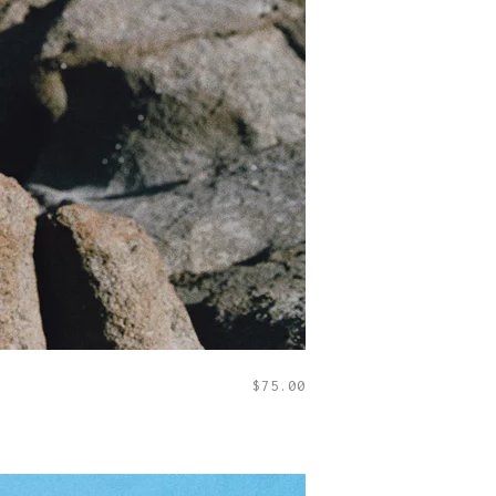
$
75.00