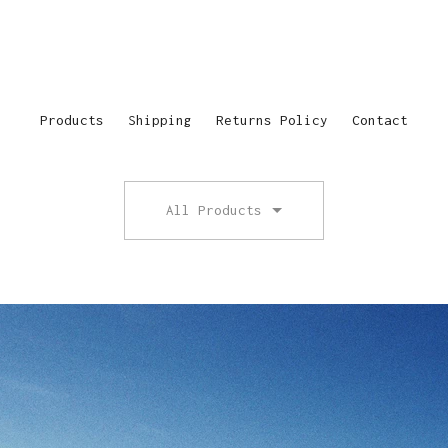
Products
Shipping
Returns Policy
Contact
All Products