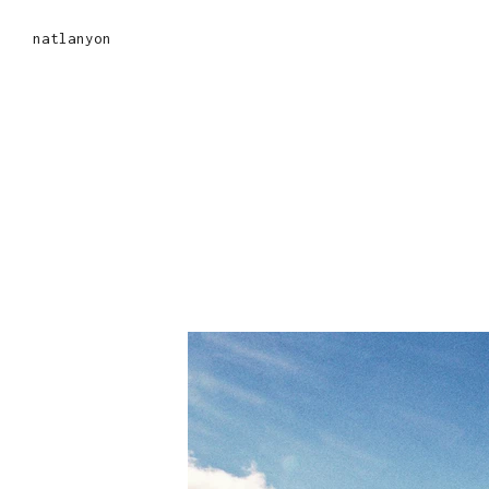
natlanyon