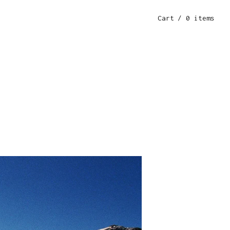
Cart
/ 0 items