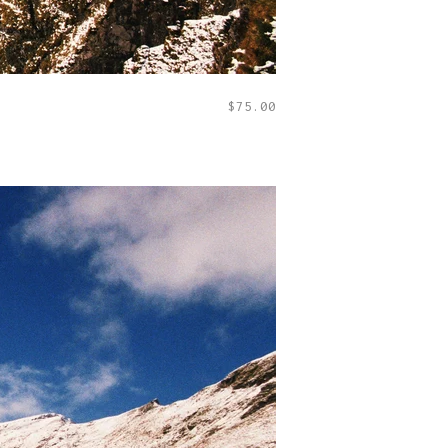
$
75.00