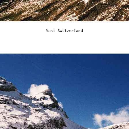
Vast Switzerland