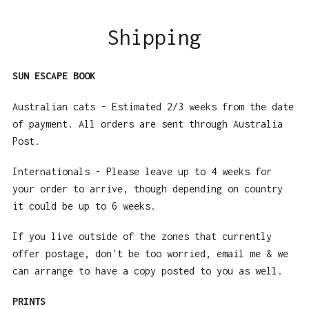
Shipping
SUN ESCAPE BOOK
Australian cats - Estimated 2/3 weeks from the date
of payment. All orders are sent through Australia
Post.
Internationals - Please leave up to 4 weeks for
your order to arrive, though depending on country
it could be up to 6 weeks.
If you live outside of the zones that currently
offer postage, don't be too worried, email me & we
can arrange to have a copy posted to you as well.
PRINTS