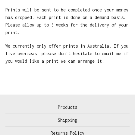
Prints will be sent to be completed once your money
has dropped. Each print is done on a demand basis.
Please allow up to 3 weeks for the delivery of your
print.
We currently only offer prints in Australia. If you
live overseas, please don't hesitate to email me if
you would like a print we can arrange it.
Products
Shipping
Returns Policy